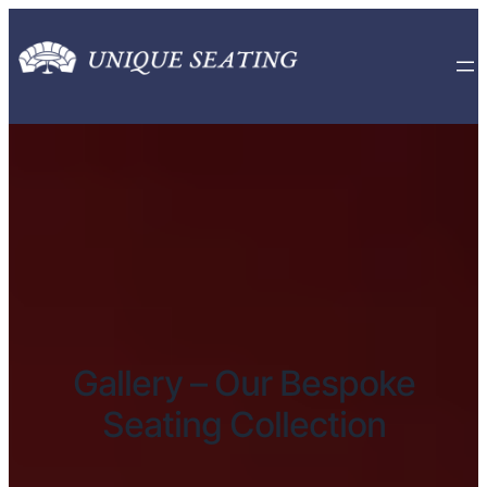
Gallery – Our Bespoke
Seating Collection