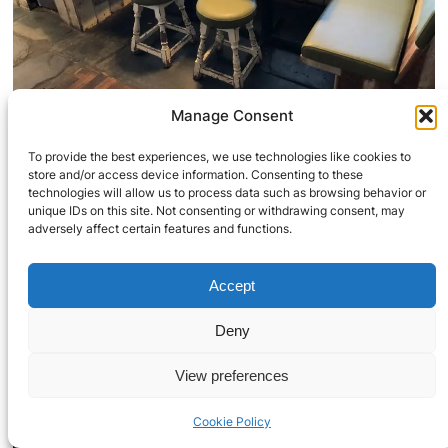
Manage Consent
To provide the best experiences, we use technologies like cookies to
store and/or access device information. Consenting to these
technologies will allow us to process data such as browsing behavior or
unique IDs on this site. Not consenting or withdrawing consent, may
adversely affect certain features and functions.
Accept
Deny
View preferences
Cookie Policy