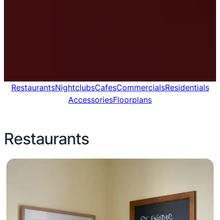
Restaurants
Nightclubs
Cafes
Commercials
Residentials
Accessories
Floorplans
Restaurants