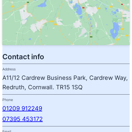
Contact info
Address
A11/12 Cardrew Business Park, Cardrew Way,
Redruth, Cornwall. TR15 1SQ
Phone
01209 912249
07395 453172
Email