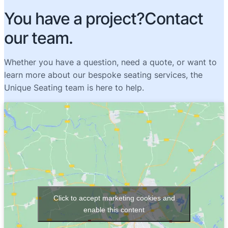
You have a project?Contact
our team.
Whether you have a question, need a quote, or want to
learn more about our bespoke seating services, the
Unique Seating team is here to help.
Click to accept marketing cookies and
enable this content