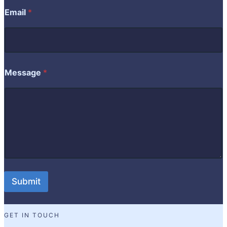
a
Email
*
m
e
E
m
a
i
Message
*
l
Submit
GET IN TOUCH